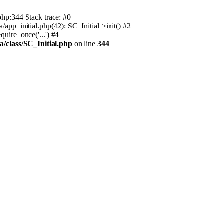
php:344 Stack trace: #0
app_initial.php(42): SC_Initial->init() #2
uire_once('...') #4
a/class/SC_Initial.php
on line
344