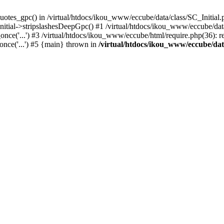
uotes_gpc() in /virtual/htdocs/ikou_www/eccube/data/class/SC_Initial.
itial->stripslashesDeepGpc() #1 /virtual/htdocs/ikou_www/eccube/data/
nce('...') #3 /virtual/htdocs/ikou_www/eccube/html/require.php(36): req
once('...') #5 {main} thrown in
/virtual/htdocs/ikou_www/eccube/dat