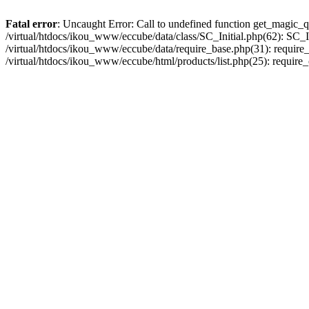
Fatal error
: Uncaught Error: Call to undefined function get_magic_q
/virtual/htdocs/ikou_www/eccube/data/class/SC_Initial.php(62): SC_In
/virtual/htdocs/ikou_www/eccube/data/require_base.php(31): require_o
/virtual/htdocs/ikou_www/eccube/html/products/list.php(25): require_