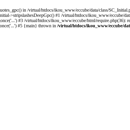
uotes_gpc() in /virtual/htdocs/ikou_www/eccube/data/class/SC_Initial.
itial->stripslashesDeepGpc() #1 /virtual/htdocs/ikou_www/eccube/data/
nce('...') #3 /virtual/htdocs/ikou_www/eccube/html/require.php(36): req
once('...') #5 {main} thrown in
/virtual/htdocs/ikou_www/eccube/dat