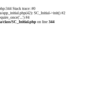
php:344 Stack trace: #0
app_initial.php(42): SC_Initial->init() #2
uire_once('...') #4
a/class/SC_Initial.php
on line
344