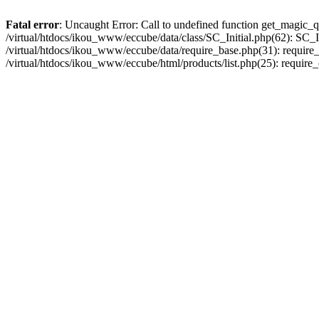
Fatal error
: Uncaught Error: Call to undefined function get_magic_q
/virtual/htdocs/ikou_www/eccube/data/class/SC_Initial.php(62): SC_In
/virtual/htdocs/ikou_www/eccube/data/require_base.php(31): require_o
/virtual/htdocs/ikou_www/eccube/html/products/list.php(25): require_