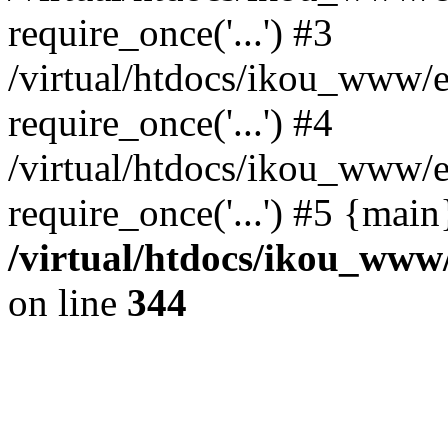
require_once('...') #3
/virtual/htdocs/ikou_www/e
require_once('...') #4
/virtual/htdocs/ikou_www/e
require_once('...') #5 {mai
/virtual/htdocs/ikou_www/
on line
344