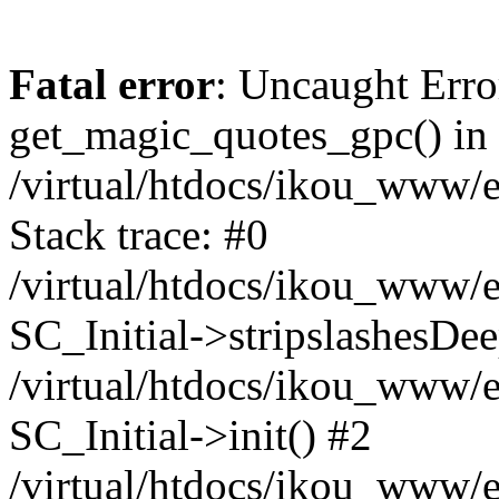
Fatal error
: Uncaught Erro
get_magic_quotes_gpc() in
/virtual/htdocs/ikou_www/e
Stack trace: #0
/virtual/htdocs/ikou_www/e
SC_Initial->stripslashesDe
/virtual/htdocs/ikou_www/e
SC_Initial->init() #2
/virtual/htdocs/ikou_www/e