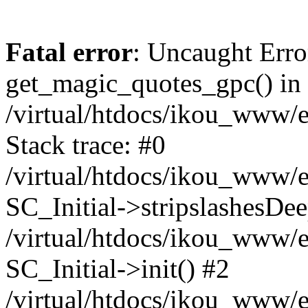
Fatal error
: Uncaught Erro
get_magic_quotes_gpc() in
/virtual/htdocs/ikou_www/e
Stack trace: #0
/virtual/htdocs/ikou_www/e
SC_Initial->stripslashesDe
/virtual/htdocs/ikou_www/e
SC_Initial->init() #2
/virtual/htdocs/ikou_www/e