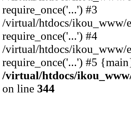
require_once('...') #3
/virtual/htdocs/ikou_www/e
require_once('...') #4
/virtual/htdocs/ikou_www/e
require_once('...') #5 {mai
/virtual/htdocs/ikou_www/
on line
344