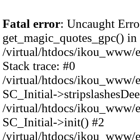
Fatal error
: Uncaught Erro
get_magic_quotes_gpc() in
/virtual/htdocs/ikou_www/e
Stack trace: #0
/virtual/htdocs/ikou_www/e
SC_Initial->stripslashesDe
/virtual/htdocs/ikou_www/e
SC_Initial->init() #2
/virtual/htdocs/ikou_www/e