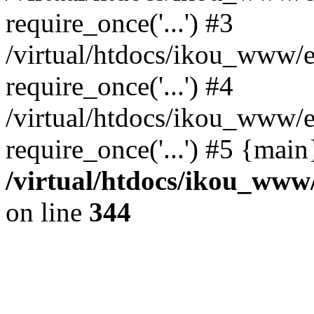
require_once('...') #3
/virtual/htdocs/ikou_www/e
require_once('...') #4
/virtual/htdocs/ikou_www/e
require_once('...') #5 {mai
/virtual/htdocs/ikou_www/
on line
344