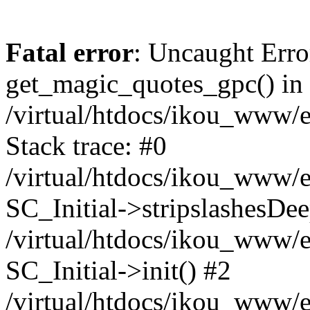
Fatal error
: Uncaught Erro
get_magic_quotes_gpc() in
/virtual/htdocs/ikou_www/e
Stack trace: #0
/virtual/htdocs/ikou_www/e
SC_Initial->stripslashesDe
/virtual/htdocs/ikou_www/e
SC_Initial->init() #2
/virtual/htdocs/ikou_www/e