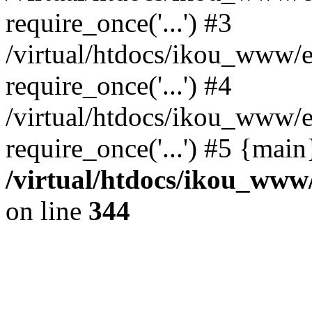
require_once('...') #3
/virtual/htdocs/ikou_www/e
require_once('...') #4
/virtual/htdocs/ikou_www/e
require_once('...') #5 {mai
/virtual/htdocs/ikou_www/
on line
344