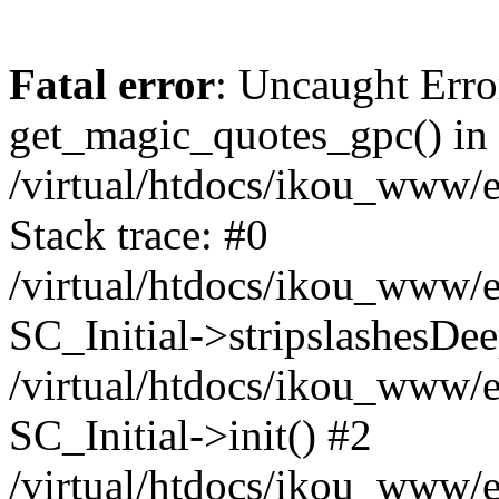
Fatal error
: Uncaught Erro
get_magic_quotes_gpc() in
/virtual/htdocs/ikou_www/e
Stack trace: #0
/virtual/htdocs/ikou_www/e
SC_Initial->stripslashesDe
/virtual/htdocs/ikou_www/e
SC_Initial->init() #2
/virtual/htdocs/ikou_www/e