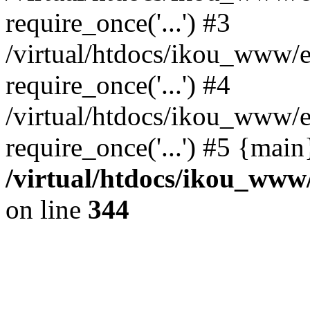
require_once('...') #3
/virtual/htdocs/ikou_www/e
require_once('...') #4
/virtual/htdocs/ikou_www/e
require_once('...') #5 {mai
/virtual/htdocs/ikou_www/
on line
344