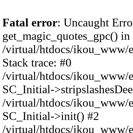
Fatal error
: Uncaught Erro
get_magic_quotes_gpc() in
/virtual/htdocs/ikou_www/e
Stack trace: #0
/virtual/htdocs/ikou_www/e
SC_Initial->stripslashesDe
/virtual/htdocs/ikou_www/e
SC_Initial->init() #2
/virtual/htdocs/ikou_www/e