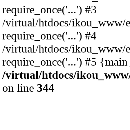
require_once('...') #3
/virtual/htdocs/ikou_www/e
require_once('...') #4
/virtual/htdocs/ikou_www/e
require_once('...') #5 {mai
/virtual/htdocs/ikou_www/
on line
344