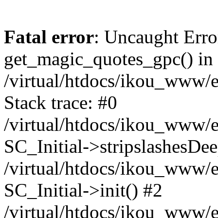
Fatal error
: Uncaught Erro
get_magic_quotes_gpc() in
/virtual/htdocs/ikou_www/e
Stack trace: #0
/virtual/htdocs/ikou_www/e
SC_Initial->stripslashesDe
/virtual/htdocs/ikou_www/e
SC_Initial->init() #2
/virtual/htdocs/ikou_www/e