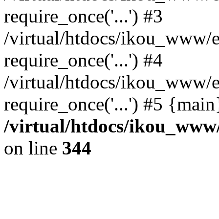
require_once('...') #3
/virtual/htdocs/ikou_www/e
require_once('...') #4
/virtual/htdocs/ikou_www/e
require_once('...') #5 {mai
/virtual/htdocs/ikou_www/
on line
344